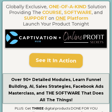
Globally Exclusive,
ONE-OF-A-KIND
Solution
Providing The
COURSE
,
SOFTWARE
, and
SUPPORT
on
ONE
Platform
Launch Your Product Tonight
See It In Action
Over 90+ Detailed Modules, Learn Funnel
Building, AI, Sales Strategies, Facebook Ads
Masterclass, and THE SOFTWARE That Does
All The Things!
PLUS: Get
THREE
digital products DONE FOR YOU