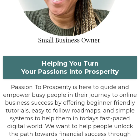
Helping You Turn
Your Passions Into Prosperity
Passion To Prosperity is here to guide and
empower busy people in their journey to online
business success by offering beginner friendly
tutorials, easy to follow roadmaps, and simple
systems to help them in todays fast-paced
digital world. We want to help people unlock
the path towards financial success through