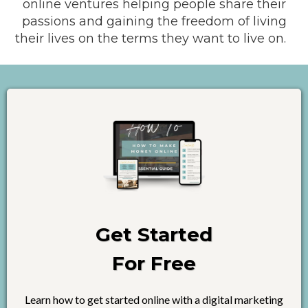
online ventures helping people share their
passions and gaining the freedom of living
their lives on the terms they want to live on.
Get Started
For Free
Learn how to get started online with a digital marketing