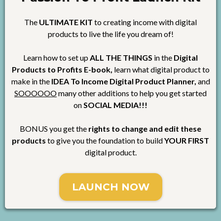
The
ULTIMATE KIT
to creating income with digital
products to live the life you dream of!
Learn how to set up
ALL THE THINGS
in the
Digital
Products to Profits E-book,
learn what digital product to
make in the
IDEA To Income Digital Product Planner,
and
SOOOOOO
many other additions to help you get started
on
SOCIAL MEDIA!!!
BONUS you get the
rights to change and edit these
products
to give you the foundation to build
YOUR FIRST
digital product.
LAUNCH NOW