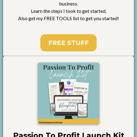
business.
Learn the steps I took to get started.
Also get my FREE TOOLS list to get you started!
FREE STUFF
Passion To Profit Launch Kit