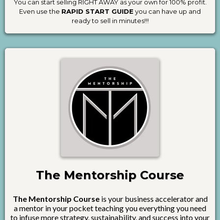
You can start selling RIGHT AWAY as your own for 100% profit.
Even use the
RAPID START GUIDE
you can have up and
ready to sell in minutes!!!
The Mentorship Course
The Mentorship Course
is your business accelerator and
a mentor in your pocket teaching you everything you need
to infuse more strategy, sustainability, and success into your