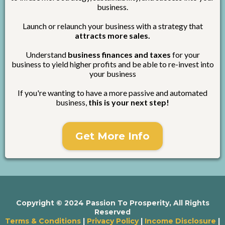
business.
Launch or relaunch your business with a strategy that
attracts more sales.
Understand
business finances and taxes
for your
business to yield higher profits and be able to re-invest into
your business
If you're wanting to have a more passive and automated
business,
this is your next step!
Get More Info
Copyright © 2024 Passion To Prosperity, All Rights
Reserved
Terms & Conditions
|
Privacy Policy
|
Income Disclosure
|